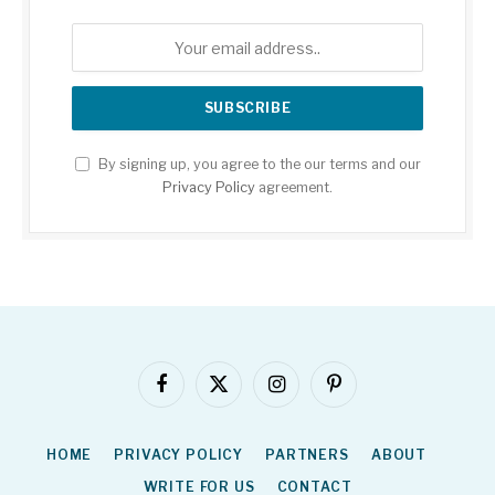
By signing up, you agree to the our terms and our
Privacy Policy
agreement.
Facebook
X
Instagram
Pinterest
(Twitter)
HOME
PRIVACY POLICY
PARTNERS
ABOUT
WRITE FOR US
CONTACT