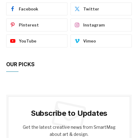
Facebook
Twitter
Pinterest
Instagram
YouTube
Vimeo
OUR PICKS
Subscribe to Updates
Get the latest creative news from SmartMag
about art & design.