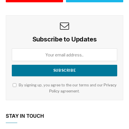
Subscribe to Updates
By signing up, you agree to the our terms and our
Privacy
Policy
agreement.
STAY IN TOUCH