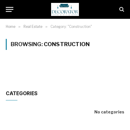
Home
»
Real Estate
»
Category: "Construction"
BROWSING:
CONSTRUCTION
CATEGORIES
No categories