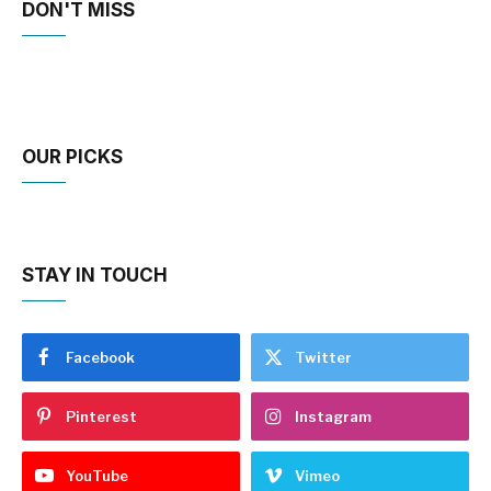
DON'T MISS
OUR PICKS
STAY IN TOUCH
Facebook
Twitter
Pinterest
Instagram
YouTube
Vimeo